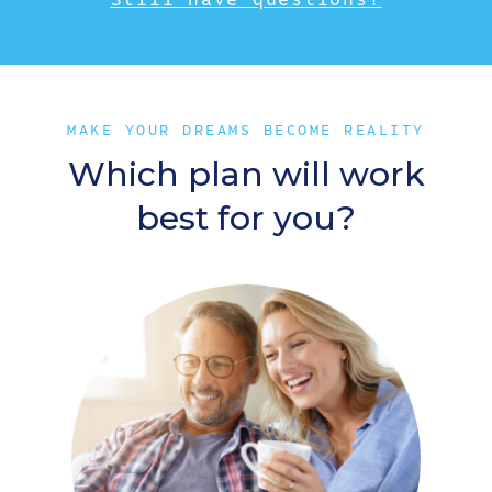
MAKE YOUR DREAMS BECOME REALITY
Which plan will work
best for you?