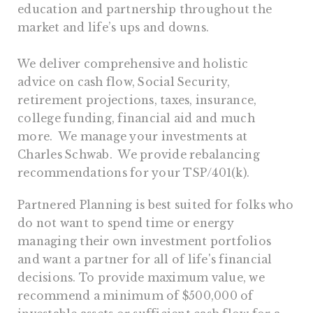
education and partnership throughout the
market and life’s ups and downs.
We deliver comprehensive and holistic
advice on cash flow, Social Security,
retirement projections, taxes, insurance,
college funding, financial aid and much
more. We manage your investments at
Charles Schwab. We provide rebalancing
recommendations for your TSP/401(k).
Partnered Planning is best suited for folks who
do not want to spend time or energy
managing their own investment portfolios
and want a partner for all of life's financial
decisions. To provide maximum value, we
recommend a minimum of $500,000 of