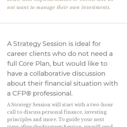
not want to manage their own investments.
A Strategy Session is ideal for
career clients who do not need a
full Core Plan, but would like to
have a collaborative discussion
about their financial situation with
a CFP® professional.
A Strategy Session will start with a two-hour
call to discuss personal finance, investing
principles and more. To guide your next
steps after the Strategy Session, we will send