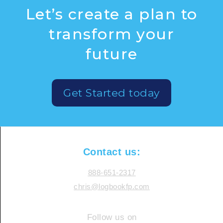
Let’s create a plan to
transform your
future
Get Started today
Contact us:
888-651-2317
chris@logbookfp.com
Follow us on