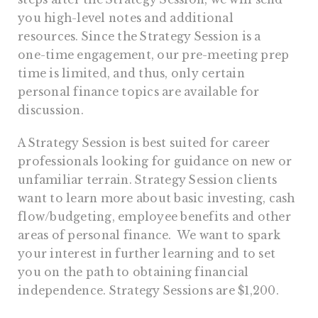
you high-level notes and additional
resources. Since the Strategy Session is a
one-time engagement, our pre-meeting prep
time is limited, and thus, only certain
personal finance topics are available for
discussion.
A Strategy Session is best suited for career
professionals looking for guidance on new or
unfamiliar terrain. Strategy Session clients
want to learn more about basic investing, cash
flow/budgeting, employee benefits and other
areas of personal finance. We want to spark
your interest in further learning and to set
you on the path to obtaining financial
independence. Strategy Sessions are $1,200.