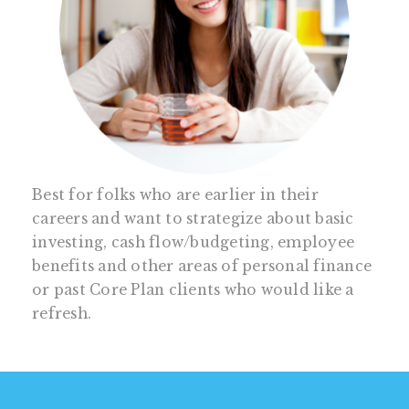
Best for folks who are earlier in their
careers and want to strategize about basic
investing, cash flow/budgeting, employee
benefits and other areas of personal finance
or past Core Plan clients who would like a
refresh.