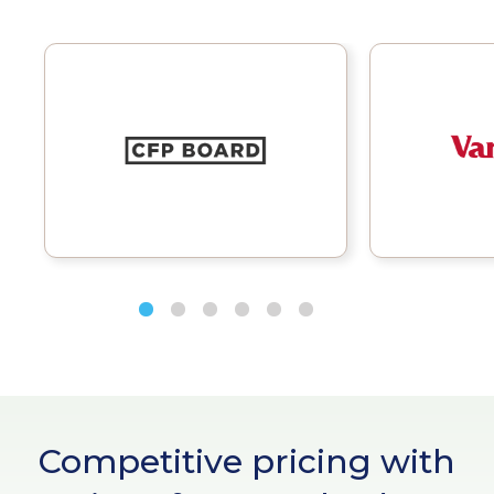
Competitive pricing with