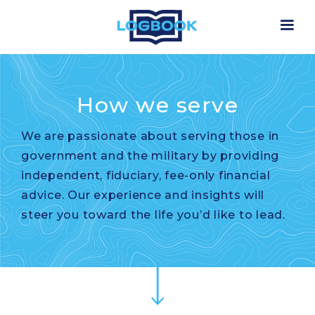
How we serve
We are passionate about serving those in
government and the military by providing
independent, fiduciary, fee-only financial
advice. Our experience and insights will
steer you toward the life you’d like to lead.