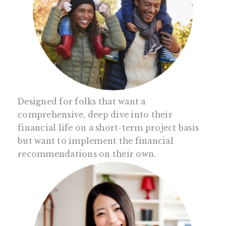
Designed for folks that want a
comprehensive, deep dive into their
financial life on a short-term project basis
but want to implement the financial
recommendations on their own.