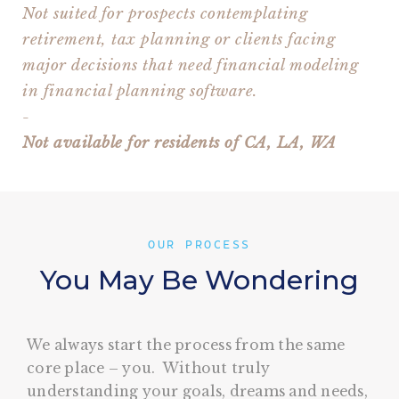
Not suited for prospects contemplating
retirement, tax planning or clients facing
major decisions that need financial modeling
in financial planning software.
-
Not available for residents of CA, LA, WA
OUR PROCESS
You May Be Wondering
We always start the process from the same
core place – you. Without truly
understanding your goals, dreams and needs,