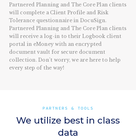
Partnered Planning and The Core Plan clients
will complete a Client Profile and Risk
Tolerance questionnaire in DocuSign.
Partnered Planning and The Core Plan clients
will receive a log-in to their Logbook client
portal in eMoney with an encrypted
document vault for secure document
collection. Don’t worry, we are here to help
every step of the way!
PARTNERS & TOOLS
We utilize best in class
data