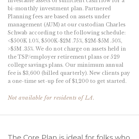
investable assets or sufficient cash flow for a
bi-monthly investment plan. Partnered
Planning fees are based on assets under
management (AUM) at our custodian Charles
Schwab according to the following schedule:
<$500K 1.0%, $500K-$2M .75%, $2M-$5M .50%,
>$5M .35%. We do not charge on assets held in
the TSP/employer retirement plans or 529
college savings plans. Our minimum annual
fee is $3,600 (billed quarterly). New clients pay
a one-time set-up fee of $1,200 to get started.
Not available for residents of LA.
The Core Plan is ideal for folks who