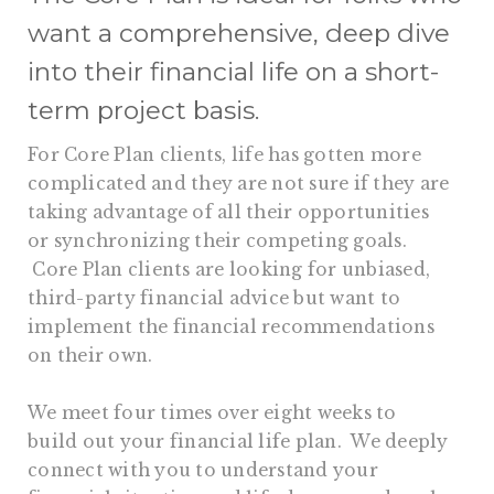
want a comprehensive, deep dive
into their financial life on a short-
term project basis.
For Core Plan clients, life has gotten more
complicated and they are not sure if they are
taking advantage of all their opportunities
or synchronizing their competing goals.
Core Plan clients are looking for unbiased,
third-party financial advice but want to
implement the financial recommendations
on their own.
We meet four times over eight weeks to
build out your financial life plan. We deeply
connect with you to understand your