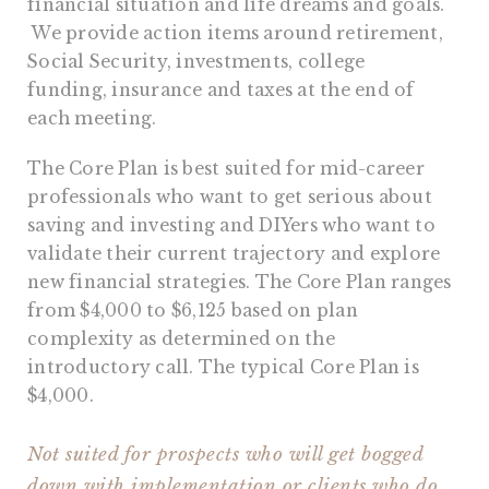
financial situation and life dreams and goals.
We provide action items around retirement,
Social Security, investments, college
funding, insurance and taxes at the end of
each meeting.
The Core Plan is best suited for mid-career
professionals who want to get serious about
saving and investing and DIYers who want to
validate their current trajectory and explore
new financial strategies. The Core Plan ranges
from $4,000 to $6,125 based on plan
complexity as determined on the
introductory call. The typical Core Plan is
$4,000.
Not suited for prospects who will get bogged
down with implementation or clients who do