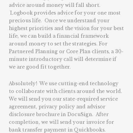
advice around money will fall short.
Logbook provides advice for your one most
precious life. Once we understand your
highest priorities and the vision for your best
life, we can build a financial framework
around money to set the strategies. For
Partnered Planning or Core Plan clients, a 30-
minute introductory call will determine if
we are good fit together.
Absolutely! We use cutting-end technology
to collaborate with clients around the world.
We will send you our state-required service
agreement, privacy policy and advisor
disclosure brochure in DocuSign. After
completion, we will send your invoice for
bank transfer payment in Quickbooks.