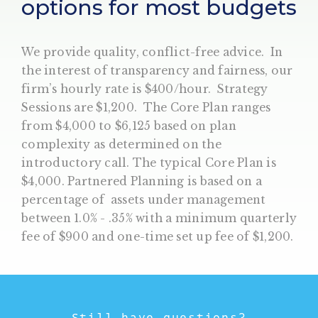
options for most budgets
We provide quality, conflict-free advice. In
the interest of transparency and fairness, our
firm’s hourly rate is $400/hour. Strategy
Sessions are $1,200. The Core Plan ranges
from $4,000 to $6,125 based on plan
complexity as determined on the
introductory call. The typical Core Plan is
$4,000. Partnered Planning is based on a
percentage of assets under management
between 1.0% - .35% with a minimum quarterly
fee of $900 and one-time set up fee of $1,200.
Still have questions?