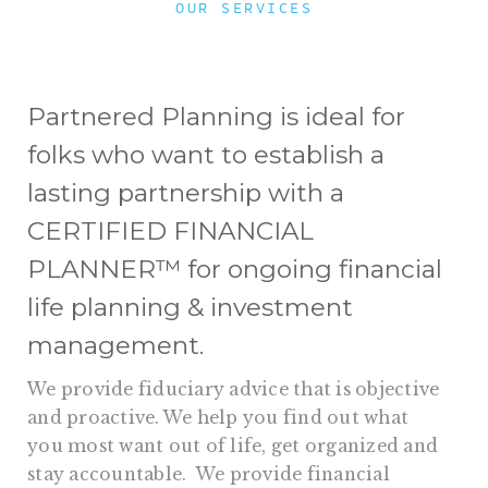
OUR SERVICES
Partnered Planning is ideal for
folks who want to establish a
lasting partnership with a
CERTIFIED FINANCIAL
PLANNER™ for ongoing financial
life planning & investment
management.
We provide fiduciary advice that is objective
and proactive. We help you find out what
you most want out of life, get organized and
stay accountable. We provide financial