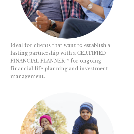
Ideal for clients that want to establish a
lasting partnership with a CERTIFIED
FINANCIAL PLANNER™ for ongoing
financial life planning and investment
management.